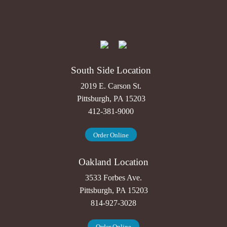
South Side Location
2019 E. Carson St.
Pittsburgh, PA 15203
412-381-9000
Order Online
Oakland Location
3533 Forbes Ave.
Pittsburgh, PA 15203
814-927-3028
Order Online