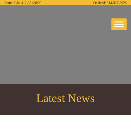
South Side:
412-381-9000
Oakland:
814-927-3028
Latest News