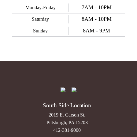
7AM - 10PM
Monday-Friday
8AM - 10PM
Saturday
8AM - 9PM
Sunday
South Side Location
2019 E. Carson St.
Pittsburgh, PA 15203
412-381-9000