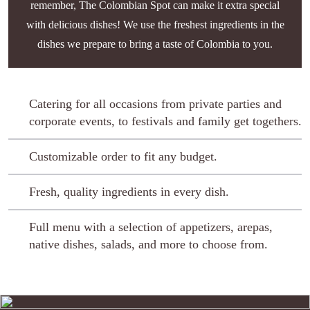
remember, The Colombian Spot can make it extra special
with delicious dishes! We use the freshest ingredients in the
dishes we prepare to bring a taste of Colombia to you.
Catering for all occasions from private parties and
corporate events, to festivals and family get togethers.
Customizable order to fit any budget.
Fresh, quality ingredients in every dish.
Full menu with a selection of appetizers, arepas,
native dishes, salads, and more to choose from.