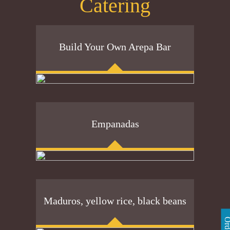
Catering
Build Your Own Arepa Bar
Empanadas
Maduros, yellow rice, black beans