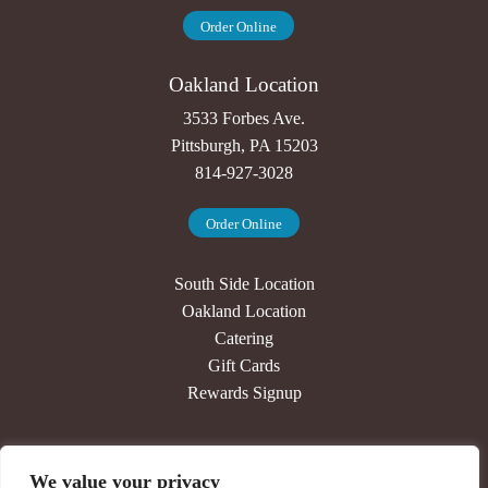
Order Online
Oakland Location
3533 Forbes Ave.
Pittsburgh, PA 15203
814-927-3028
Order Online
South Side Location
Oakland Location
Catering
Gift Cards
Rewards Signup
Our Story
We value your privacy
Press