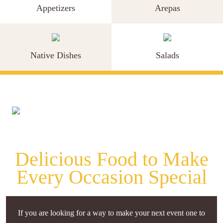
Appetizers
Arepas
Native Dishes
Salads
Delicious Food to Make
Every Occasion Special
If you are looking for a way to make your next event one to