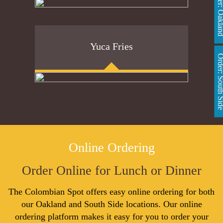
Order: Oakl
Yuca Fries
Order: South 
Online Ordering
Order Online for Lunch or Dinner
The Colombian Spot offers easy online ordering for both
our Oakland and South Side locations. Our online
ordering platform makes it easy for you to order your