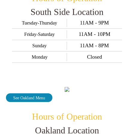
South Side Location
11AM - 9PM
Tuesday-Thursday
11AM - 10PM
Friday-Saturday
11AM - 8PM
Sunday
Closed
Monday
See Oakland Menu
Hours of Operation
Oakland Location