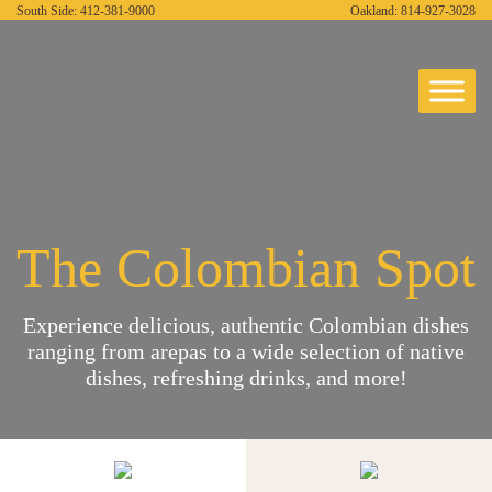
South Side:
412-381-9000
Oakland:
814-927-3028
The Colombian Spot
Experience delicious, authentic Colombian dishes
ranging from arepas to a wide selection of native
dishes, refreshing drinks, and more!