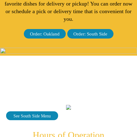
favorite dishes for delivery or pickup! You can order now
or schedule a pick or delivery time that is convenient for
you.
Order: Oakland
Order: South Side
See South Side Menu
Hours of Operation