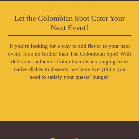
Catering Inquiries
Let the Colombian Spot Cater Your
Next Event!
If you’re looking for a way to add flavor to your next
event, look no further than The Colombian Spot! With
delicious, authentic Columbian dishes ranging from
native dishes to desserts, we have everything you
need to satisfy your guests’ hunger!