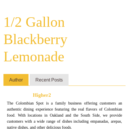
1/2 Gallon
Blackberry
Lemonade
Author
Recent Posts
Higher2
The Colombian Spot is a family business offering customers an
authentic dining experience featuring the real flavors of Colombian
food. With locations in Oakland and the South Side, we provide
customers with a wide range of dishes including empanadas, arepas,
native dishes, and other delicious foods.