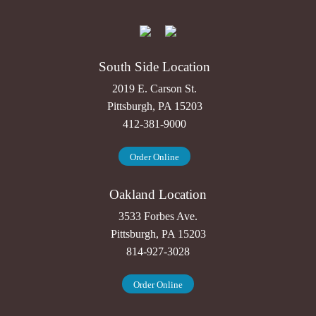
South Side Location
2019 E. Carson St.
Pittsburgh, PA 15203
412-381-9000
Order Online
Oakland Location
3533 Forbes Ave.
Pittsburgh, PA 15203
814-927-3028
Order Online