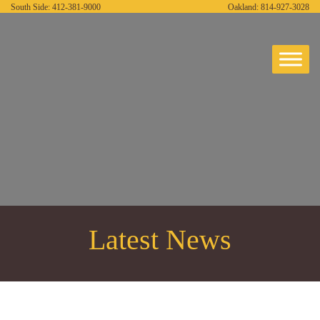
South Side:
412-381-9000
Oakland:
814-927-3028
Latest News