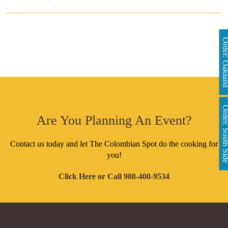
Order: Oakl
Order: South 
Are You Planning An Event?
Contact us today and let The Colombian Spot do the cooking for
you!
Click Here
or Call
908-400-9534