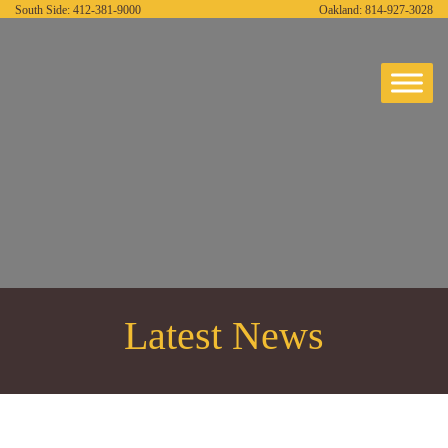
South Side:
412-381-9000
Oakland:
814-927-3028
Latest News