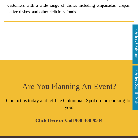
customers with a wide range of dishes including empanadas, arepas,
native dishes, and other delicious foods.
Order: Oakl
Order: South 
Are You Planning An Event?
Contact us today and let The Colombian Spot do the cooking for
you!
Click Here
or Call
908-400-9534