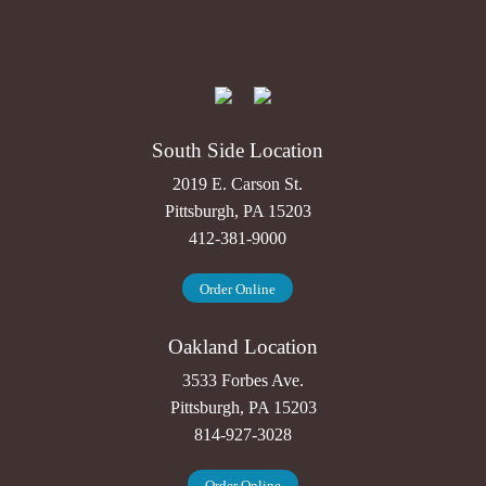
South Side Location
2019 E. Carson St.
Pittsburgh, PA 15203
412-381-9000
Order Online
Oakland Location
3533 Forbes Ave.
Pittsburgh, PA 15203
814-927-3028
Order Online