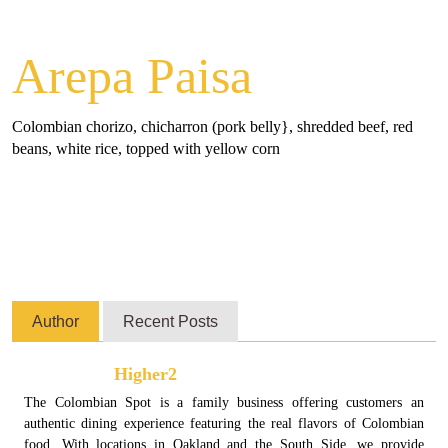
Arepa Paisa
Colombian chorizo, chicharron (pork belly}, shredded beef, red
beans, white rice, topped with yellow corn
Author
Recent Posts
Higher2
The Colombian Spot is a family business offering customers an
authentic dining experience featuring the real flavors of Colombian
food. With locations in Oakland and the South Side, we provide