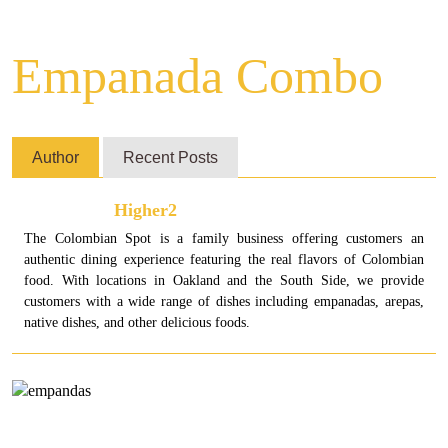
Empanada Combo
Author
Recent Posts
Higher2
The Colombian Spot is a family business offering customers an
authentic dining experience featuring the real flavors of Colombian
food. With locations in Oakland and the South Side, we provide
customers with a wide range of dishes including empanadas, arepas,
native dishes, and other delicious foods.