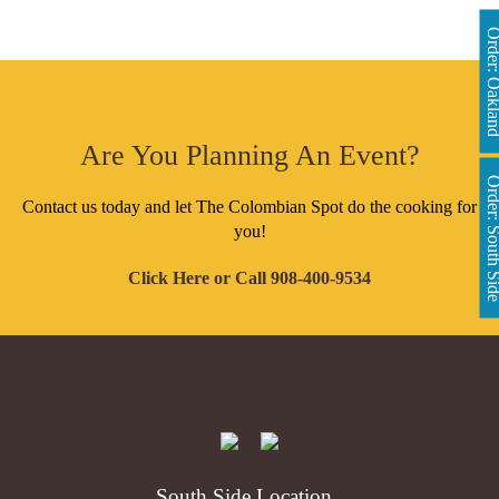
Order: Oakl
Are You Planning An Event?
Order: South 
Contact us today and let The Colombian Spot do the cooking for
you!
Click Here
or Call
908-400-9534
South Side Location