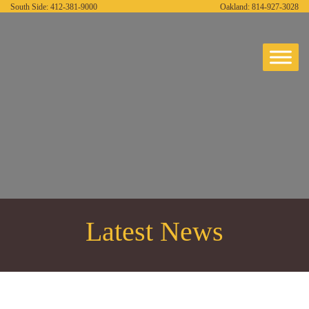
South Side:
412-381-9000
Oakland:
814-927-3028
Latest News