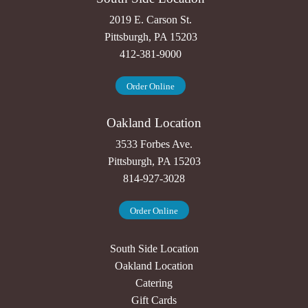
2019 E. Carson St.
Pittsburgh, PA 15203
412-381-9000
Order Online
Oakland Location
3533 Forbes Ave.
Pittsburgh, PA 15203
814-927-3028
Order Online
South Side Location
Oakland Location
Catering
Gift Cards