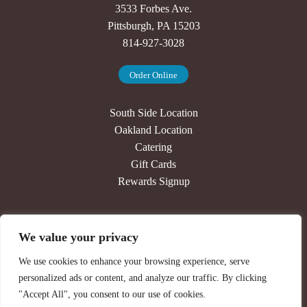
3533 Forbes Ave.
Pittsburgh, PA 15203
814-927-3028
Order Online
South Side Location
Oakland Location
Catering
Gift Cards
Rewards Signup
Our Story
We value your privacy
Press
Jobs
We use cookies to enhance your browsing experience, serve
Contact
personalized ads or content, and analyze our traffic. By clicking
Newsletter Signup
"Accept All", you consent to our use of cookies.