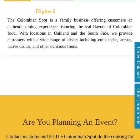
Higher2
The Colombian Spot is a family business offering customers an
authentic dining experience featuring the real flavors of Colombian
food. With locations in Oakland and the South Side, we provide
customers with a wide range of dishes including empanadas, arepas,
native dishes, and other delicious foods.
Order: Oakl
Order: South 
Are You Planning An Event?
Contact us today and let The Colombian Spot do the cooking for