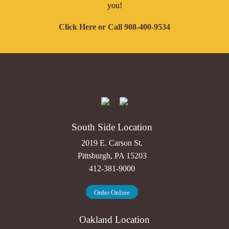
you!
Click Here
or Call
908-400-9534
South Side Location
2019 E. Carson St.
Pittsburgh, PA 15203
412-381-9000
Order Online
Oakland Location