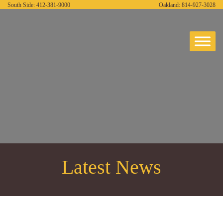
South Side:
412-381-9000
Oakland:
814-927-3028
Latest News