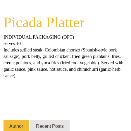
Picada Platter
INDIVIDUAL PACKAGING (OPT)
serves 10
Includes grilled steak, Colombian chorizo (Spanish-style pork
sausage), pork belly, grilled chicken, fried green plantains, fries,
creole potatoes, and yuca fries (fried root vegetable). Served with
garlic sauce, pink sauce, hot sauce, and chimichurri (garlic-herb
sauce).
Author
Recent Posts