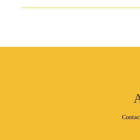
A
Contac