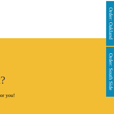
Order: Oakland
Order: South Side
t?
or you!