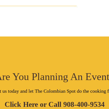
re You Planning An Even
t us today and let The Colombian Spot do the cooking f
Click Here
or Call
908-400-9534