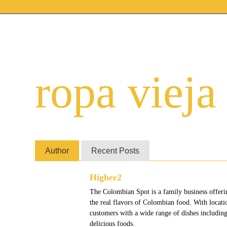
ropa vieja
Author
Recent Posts
Higher2
The Colombian Spot is a family business offeri
the real flavors of Colombian food. With locat
customers with a wide range of dishes including
delicious foods.