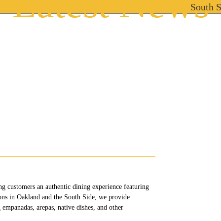
Latest News
South 
South Side Location
Oakland Location
Cat
ng customers an authentic dining experience featuring
ions in Oakland and the South Side, we provide
 empanadas, arepas, native dishes, and other