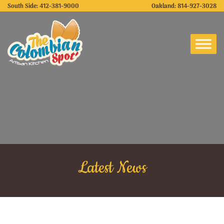
South Side:
412-381-9000
Oakland:
814-927-3028
Latest News