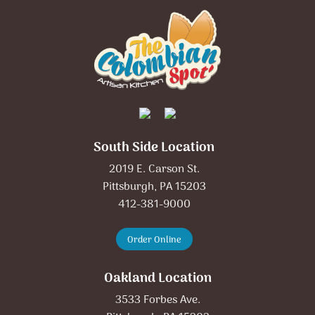
South Side Location
2019 E. Carson St.
Pittsburgh, PA 15203
412-381-9000
Order Online
Oakland Location
3533 Forbes Ave.