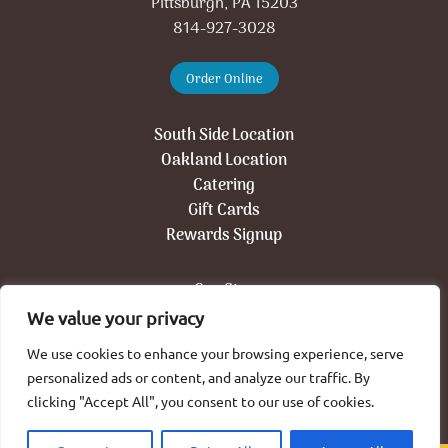
Pittsburgh, PA 15203
814-927-3028
Order Online
South Side Location
Oakland Location
Catering
Gift Cards
Rewards Signup
Our Story
Press
We value your privacy
Jobs
We use cookies to enhance your browsing experience, serve
Contact
personalized ads or content, and analyze our traffic. By
Newsletter Signup
clicking "Accept All", you consent to our use of cookies.