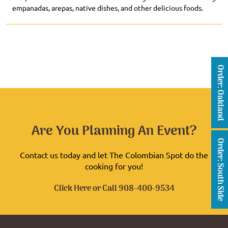
empanadas, arepas, native dishes, and other delicious foods.
Order: Oakland
Are You Planning An Event?
Order: South Side
Contact us today and let The Colombian Spot do the
cooking for you!
Click Here
or Call
908-400-9534