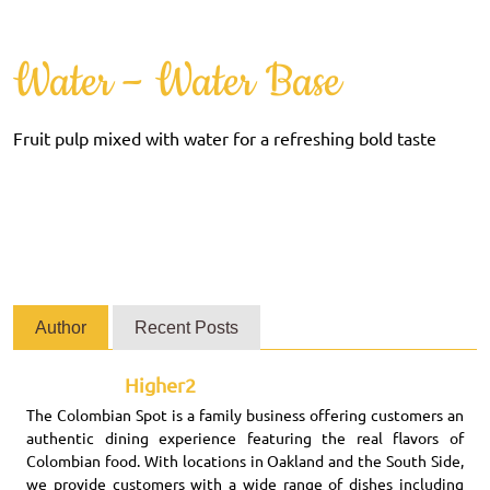
Water – Water Base
Fruit pulp mixed with water for a refreshing bold taste
Author
Recent Posts
Higher2
The Colombian Spot is a family business offering customers an
authentic dining experience featuring the real flavors of
Colombian food. With locations in Oakland and the South Side,
we provide customers with a wide range of dishes including