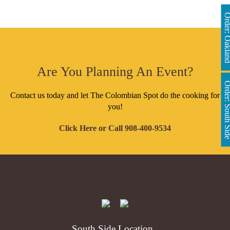
Order: Oakl
Are You Planning An Event?
Order: South 
Contact us today and let The Colombian Spot do the cooking for
you!
Click Here
or Call
908-400-9534
South Side Location