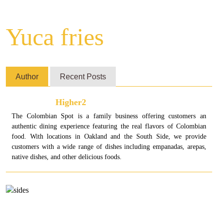
Yuca fries
Author
Recent Posts
Higher2
The Colombian Spot is a family business offering customers an
authentic dining experience featuring the real flavors of Colombian
food. With locations in Oakland and the South Side, we provide
customers with a wide range of dishes including empanadas, arepas,
native dishes, and other delicious foods.