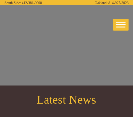
South Side:
412-381-9000
Oakland:
814-927-3028
Latest News