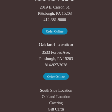
2019 E. Carson St.
Pittsburgh, PA 15203
412-381-9000
Order Online
Oakland Location
3533 Forbes Ave.
Pittsburgh, PA 15203
814-927-3028
Order Online
South Side Location
Oakland Location
Catering
Gift Cards