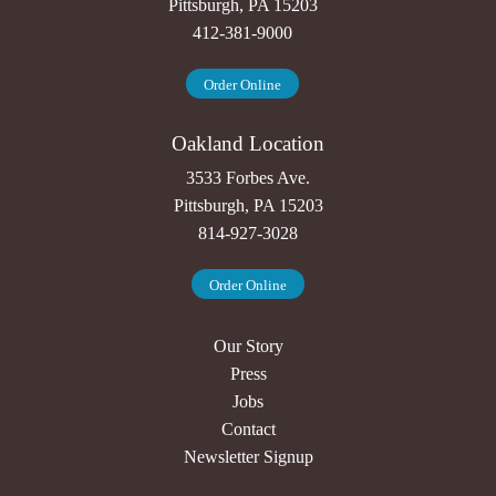
Pittsburgh, PA 15203
412-381-9000
Order Online
Oakland Location
3533 Forbes Ave.
Pittsburgh, PA 15203
814-927-3028
Order Online
Our Story
Press
Jobs
Contact
Newsletter Signup