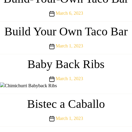
Post
March 6, 2023
date
Build Your Own Taco Bar
Post
March 1, 2023
date
Baby Back Ribs
Post
March 1, 2023
date
Bistec a Caballo
Post
March 1, 2023
date