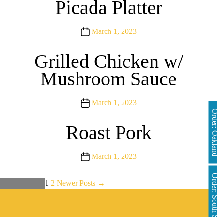
Picada Platter
Post
March 1, 2023
date
Grilled Chicken w/
Mushroom Sauce
Post
March 1, 2023
Order: Oakl
date
Roast Pork
Post
March 1, 2023
date
Order: South 
Posts
1
2
Newer
Posts
→
←
Older
Posts
pagination