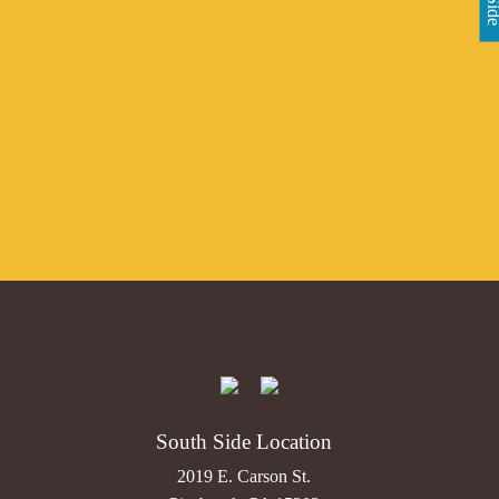
South Side Location
Our Story
Oakland Location
Press
Catering
Jobs
Gift Cards
Contact
Rewards Signup
Newsletter Signup
South Side Location
2019 E. Carson St.