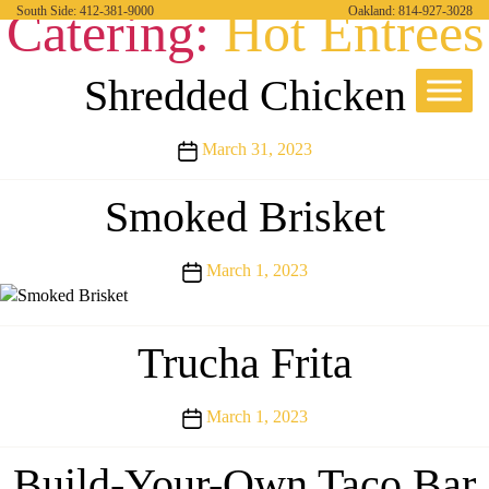
Catering:
Hot Entrees
South Side:
412-381-9000
Oakland:
814-927-3028
Shredded Chicken
Post
March 31, 2023
date
Smoked Brisket
Post
March 1, 2023
date
Trucha Frita
Post
March 1, 2023
date
Build-Your-Own Taco Bar